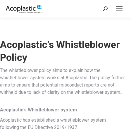
Sök:
Acoplastic’s Whistleblower
Policy
The whistleblower policy aims to explain how the
whistleblower system works at Acoplastic. The policy further
aims to ensure that potential misconduct reports are not
withheld due to lack of clarity on the whistleblower system..
Acoplastic’s
Whistleblower system
Acoplastic has established a whistleblower system
following the EU Directive 2019/1937.