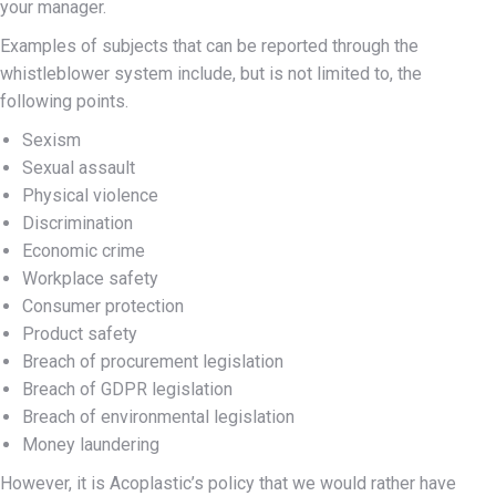
your manager.
Examples of subjects that can be reported through the
whistleblower system include, but is not limited to, the
following points.
Sexism
Sexual assault
Physical violence
Discrimination
Economic crime
Workplace safety
Consumer protection
Product safety
Breach of procurement legislation
Breach of GDPR legislation
Breach of environmental legislation
Money laundering
However, it is Acoplastic’s policy that we would rather have