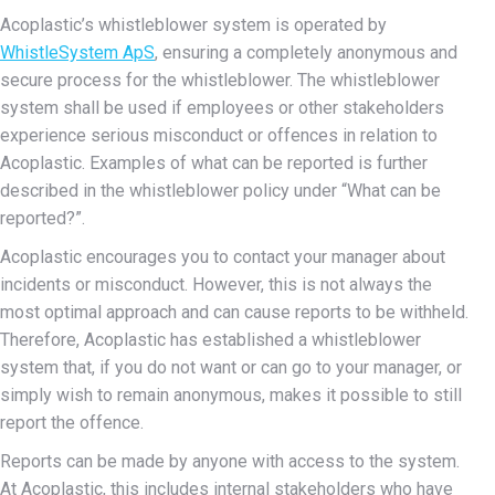
Acoplastic’s whistleblower system is operated by
WhistleSystem ApS
, ensuring a completely anonymous and
secure process for the whistleblower. The whistleblower
system shall be used if employees or other stakeholders
experience serious misconduct or offences in relation to
Acoplastic. Examples of what can be reported is further
described in the whistleblower policy under “What can be
reported?”.
Acoplastic encourages you to contact your manager about
incidents or misconduct. However, this is not always the
most optimal approach and can cause reports to be withheld.
Therefore, Acoplastic has established a whistleblower
system that, if you do not want or can go to your manager, or
simply wish to remain anonymous, makes it possible to still
report the offence.
Reports can be made by anyone with access to the system.
At Acoplastic, this includes internal stakeholders who have