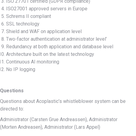
ISO 27701 certified (GDPR compliance)
ISO27001 approved servers in Europe
Schrems II compliant
SSL technology
Shield and WAF on application level
Two-factor authentication at administrator level’
Redundancy at both application and database level
Architecture built on the latest technology
Continuous AI monitoring
No IP logging
Questions
Questions about Acoplastic’s whistleblower system can be
directed to:
Administrator (Carsten Grue Andreassen), Administrator
(Morten Andreasen), Administrator (Lars Appel)