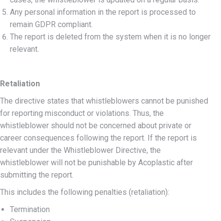
Any personal information in the report is processed to
remain GDPR compliant.
The report is deleted from the system when it is no longer
relevant.
Retaliation
The directive states that whistleblowers cannot be punished
for reporting misconduct or violations. Thus, the
whistleblower should not be concerned about private or
career consequences following the report. If the report is
relevant under the Whistleblower Directive, the
whistleblower will not be punishable by Acoplastic after
submitting the report.
This includes the following penalties (retaliation):
Termination