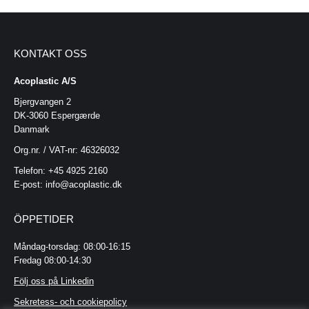
KONTAKT OSS
Acoplastic A/S
Bjergvangen 2
DK-3060 Espergærde
Danmark
Org.nr. / VAT-nr: 46326032
Telefon: +45 4925 2160
E-post: info@acoplastic.dk
ÖPPETIDER
Måndag-torsdag: 08:00-16:15
Fredag 08:00-14:30
Följ oss på Linkedin
Sekretess- och cookiepolicy