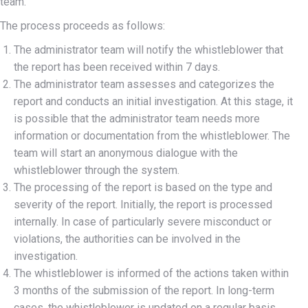
team.
The process proceeds as follows:
The administrator team will notify the whistleblower that
the report has been received within 7 days.
The administrator team assesses and categorizes the
report and conducts an initial investigation. At this stage, it
is possible that the administrator team needs more
information or documentation from the whistleblower. The
team will start an anonymous dialogue with the
whistleblower through the system.
The processing of the report is based on the type and
severity of the report. Initially, the report is processed
internally. In case of particularly severe misconduct or
violations, the authorities can be involved in the
investigation.
The whistleblower is informed of the actions taken within
3 months of the submission of the report. In long-term
cases, the whistleblower is updated on a regular basis.