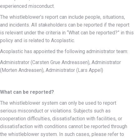
experienced misconduct.
The whistleblower’s report can include people, situations,
and incidents. All stakeholders can be reported if the report
is relevant under the criteria in “What can be reported?” in this
policy and is related to Acoplastic.
Acoplastic has appointed the following administrator team:
Administrator (Carsten Grue Andreassen), Administrator
(Morten Andreasen), Administrator (Lars Appel)
What can be reported?
The whistleblower system can only be used to report
serious misconduct or violations. Subjects such as
cooperation difficulties, dissatisfaction with facilities, or
dissatisfaction with conditions cannot be reported through
the whistleblower system. In such cases, please refer to