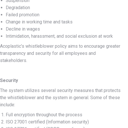
Suspension
Degradation
Failed promotion
Change in working time and tasks
Decline in wages
Intimidation, harassment, and social exclusion at work
Acoplastic’s whistleblower policy aims to encourage greater
transparency and security for all employees and
stakeholders.
Security
The system utilizes several security measures that protects
the whistleblower and the system in general. Some of these
include:
Full encryption throughout the process
ISO 27001 certified (Information security)