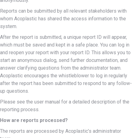
anonymously.
Reports can be submitted by all relevant stakeholders with
whom Acoplastic has shared the access information to the
system.
After the report is submitted, a unique report ID will appear,
which must be saved and kept in a safe place. You can log in
and reopen your report with your report ID. This allows you to
start an anonymous dialog, send further documentation, and
answer clarifying questions from the administrator team.
Acoplastic encourages the whistleblower to log in regularly
after the report has been submitted to respond to any follow-
up questions.
Please see the user manual for a detailed description of the
reporting process.
How are reports processed?
The reports are processed by Acoplastic’s administrator