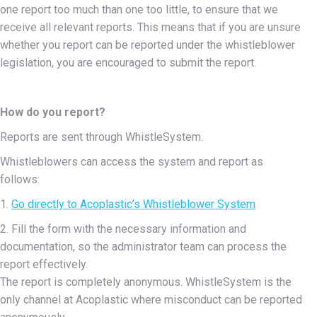
one report too much than one too little, to ensure that we
receive all relevant reports. This means that if you are unsure
whether you report can be reported under the whistleblower
legislation, you are encouraged to submit the report.
How do you report?
Reports are sent through WhistleSystem.
Whistleblowers can access the system and report as
follows:
1.
Go directly to Acoplastic’s Whistleblower System
2. Fill the form with the necessary information and
documentation, so the administrator team can process the
report effectively.
The report is completely anonymous. WhistleSystem is the
only channel at Acoplastic where misconduct can be reported