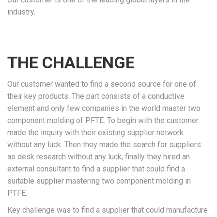
industry.
THE CHALLENGE
Our customer wanted to find a second source for one of
their key products. The part consists of a conductive
element and only few companies in the world master two
component molding of PFTE. To begin with the customer
made the inquiry with their existing supplier network
without any luck. Then they made the search for suppliers
as desk research without any luck, finally they hired an
external consultant to find a supplier that could find a
suitable supplier mastering two component molding in
PTFE.
Key challenge was to find a supplier that could manufacture