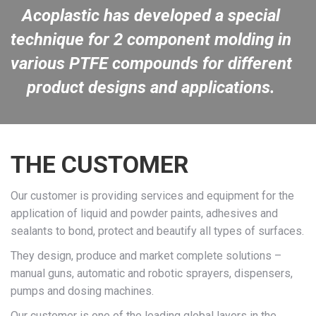
Acoplastic has developed a special
technique for 2 component molding in
various PTFE compounds for different
product designs and applications.
THE CUSTOMER
Our customer is providing services and equipment for the
application of liquid and powder paints, adhesives and
sealants to bond, protect and beautify all types of surfaces.
They design, produce and market complete solutions –
manual guns, automatic and robotic sprayers, dispensers,
pumps and dosing machines.
Our customer is one of the leading global layers in the