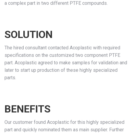
a complex part in two different PTFE compounds.
SOLUTION
The hired consultant contacted Acoplastic with required
specifications on the customized two component PTFE
part. Acoplastic agreed to make samples for validation and
later to start up production of these highly specialized
parts.
BENEFITS
Our customer found Acoplastic for this highly specialized
part and quickly nominated them as main supplier. Further