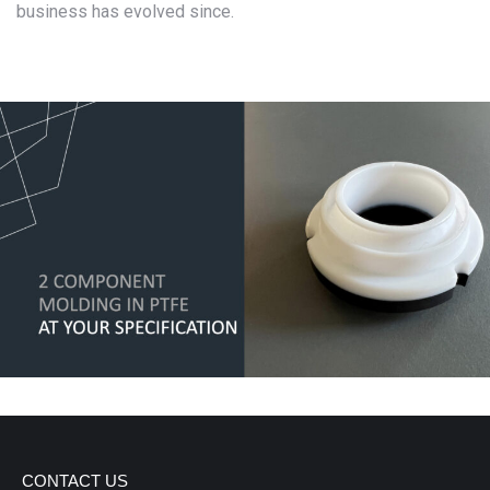
business has evolved since.
CONTACT US