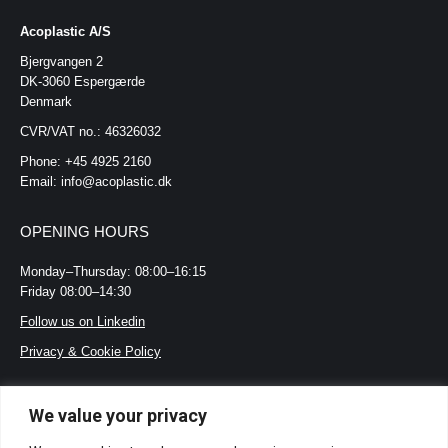
Acoplastic A/S
Bjergvangen 2
DK-3060 Espergærde
Denmark
CVR/VAT no.: 46326032
Phone: +45 4925 2160
Email: info@acoplastic.dk
OPENING HOURS
Monday–Thursday: 08:00–16:15
Friday 08:00–14:30
Follow us on Linkedin
Privacy & Cookie Policy
LOOKING FOR?
We value your privacy
Certifications and standards