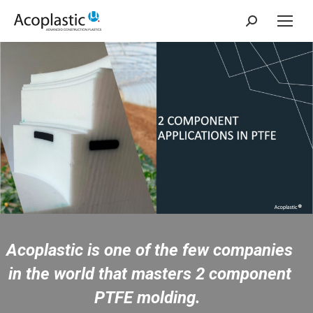
Search:
Acoplastic is one of the few companies
in the world that masters 2 component
PTFE molding.