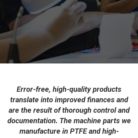
Error-free, high-quality products
translate into improved finances and
are the result of thorough control and
documentation. The machine parts we
manufacture in PTFE and high-