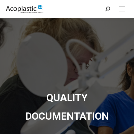
Search:
QUALITY
DOCUMENTATION