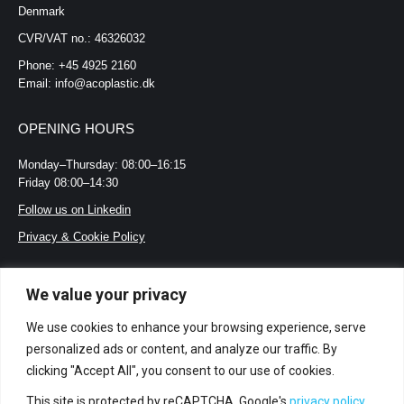
Denmark
CVR/VAT no.: 46326032
Phone: +45 4925 2160
Email: info@acoplastic.dk
OPENING HOURS
Monday–Thursday: 08:00–16:15
Friday 08:00–14:30
Follow us on Linkedin
Privacy & Cookie Policy
LOOKING FOR?
We value your privacy
Certifications and standards
We use cookies to enhance your browsing experience, serve
Jobs
personalized ads or content, and analyze our traffic. By
clicking "Accept All", you consent to our use of cookies.
Terms and Conditions
Acoplastic’s Whistleblower Policy
This site is protected by reCAPTCHA. Google's
privacy policy