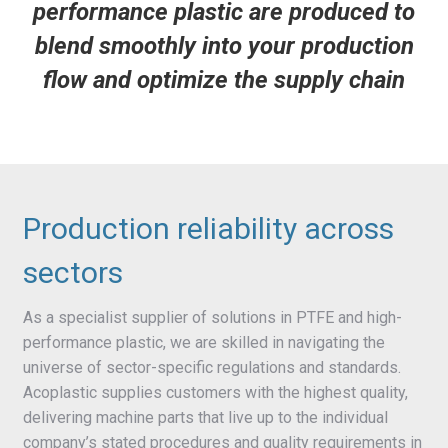
performance plastic are produced to
blend smoothly into your production
flow and optimize the supply chain
Production reliability across
sectors
As a specialist supplier of solutions in PTFE and high-
performance plastic, we are skilled in navigating the
universe of sector-specific regulations and standards.
Acoplastic supplies customers with the highest quality,
delivering machine parts that live up to the individual
company’s stated procedures and quality requirements in