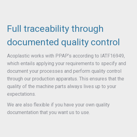
Full traceability through
documented quality control
Acoplastic works with PPAP’s according to IATF16949,
which entails applying your requirements to specify and
document your processes and perform quality control
through our production apparatus. This ensures that the
quality of the machine parts always lives up to your
expectations.
We are also flexible if you have your own quality
documentation that you want us to use.