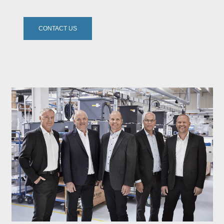
CONTACT US