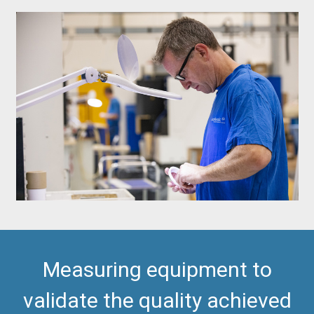
Measuring equipment to
validate the quality achieved