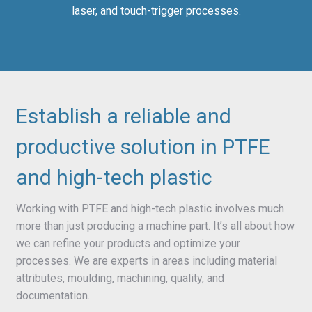
laser, and touch-trigger processes.
Establish a reliable and
productive solution in PTFE
and high-tech plastic
Working with PTFE and high-tech plastic involves much
more than just producing a machine part. It’s all about how
we can refine your products and optimize your
processes. We are experts in areas including material
attributes, moulding, machining, quality, and
documentation.