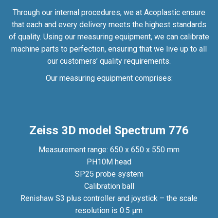
Through our internal procedures, we at Acoplastic ensure
that each and every delivery meets the highest standards
of quality. Using our measuring equipment, we can calibrate
machine parts to perfection, ensuring that we live up to all
our customers’ quality requirements.
Our measuring equipment comprises:
Zeiss 3D model Spectrum 776
Measurement range: 650 x 650 x 550 mm
PH10M head
SP25 probe system
Calibration ball
Renishaw S3 plus controller and joystick – the scale
resolution is 0.5 µm