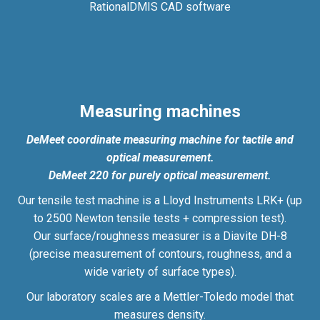
RationalDMIS CAD software
Measuring machines
DeMeet coordinate measuring machine for tactile and
optical measurement.
DeMeet 220 for purely optical measurement.
Our tensile test machine is a Lloyd Instruments LRK+ (up
to 2500 Newton tensile tests + compression test).
Our surface/roughness measurer is a Diavite DH-8
(precise measurement of contours, roughness, and a
wide variety of surface types).
Our laboratory scales are a Mettler-Toledo model that
measures density.