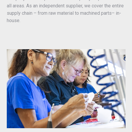
all areas. As an independent supplier, we cover the entire
supply chain – from raw material to machined parts– in-
house.