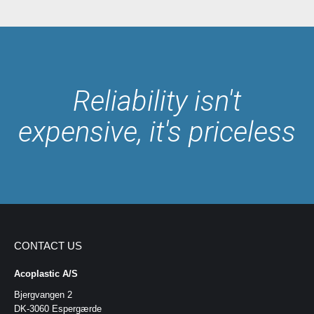
Reliability isn't
expensive, it's priceless
CONTACT US
Acoplastic A/S
Bjergvangen 2
DK-3060 Espergærde