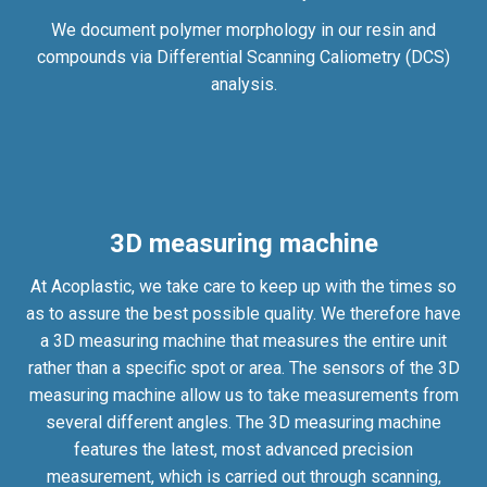
We document polymer morphology in our resin and
compounds via Differential Scanning Caliometry (DCS)
analysis.
3D measuring machine
At Acoplastic, we take care to keep up with the times so
as to assure the best possible quality. We therefore have
a 3D measuring machine that measures the entire unit
rather than a specific spot or area. The sensors of the 3D
measuring machine allow us to take measurements from
several different angles. The 3D measuring machine
features the latest, most advanced precision
measurement, which is carried out through scanning,